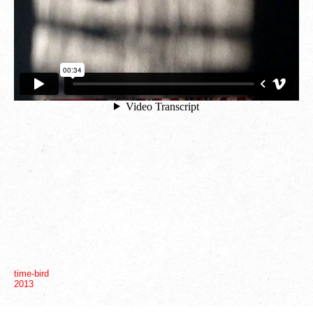
10
18
time-bird
2013