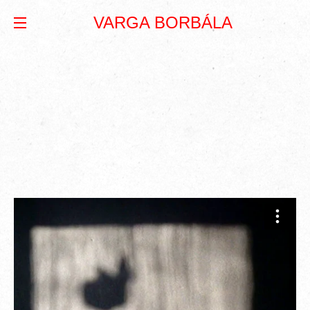
VARGA BORBÁLA