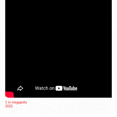
1
4
1 in megapolis
2015