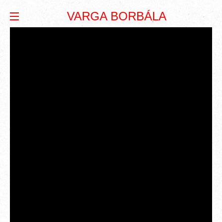
VARGA BORBÁLA