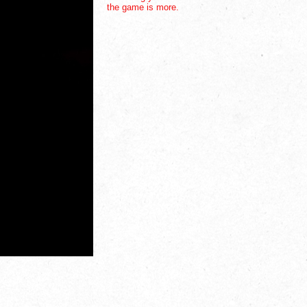
the game is more.