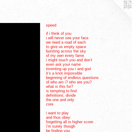
speed
if i think of you
i will never see your face
we need a road of each
to give us empty space
bursting across the sky
of my own every fame
i might touch you and don’t
even ask your name
inventing up you i and god
it’s a knot impossible
beginning of endless questions
of who am i? who are you?
what is this for?
is tempting to find
definitions, divide
the one and only
core
i want to play
and thus obey:
forgetting all in higher score
i’m surely though
be finding you