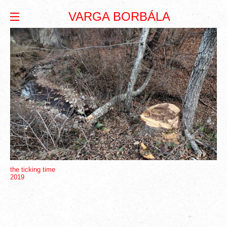
VARGA BORBÁLA
the ticking time
2019