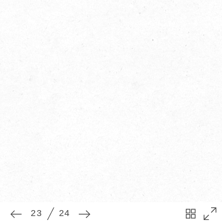
23
24