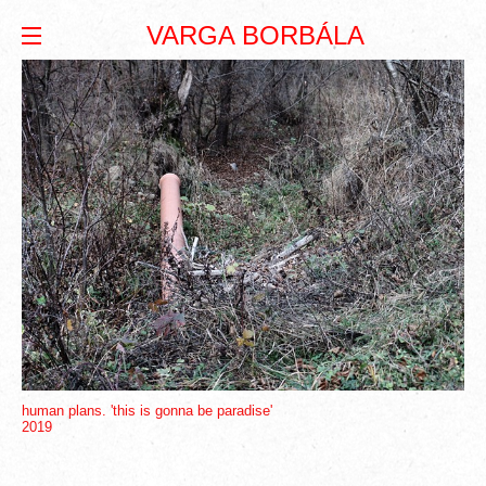
VARGA BORBÁLA
human plans. 'this is gonna be paradise'
2019