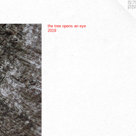
the tree opens an eye
2019