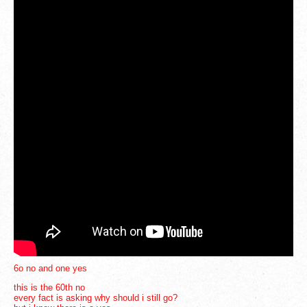
3
6
6o no and one yes
this is the 60th no
every fact is asking why should i still go?