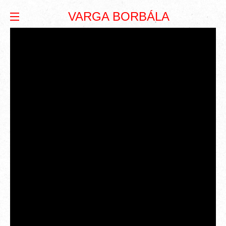
VARGA BORBÁLA